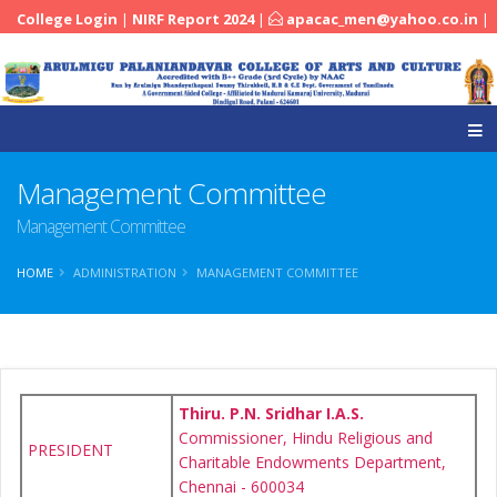
College Login
|
NIRF Report 2024
|
apacac_men@yahoo.co.in
|
|
04545-251288
Management Committee
Management Committee
HOME
ADMINISTRATION
MANAGEMENT COMMITTEE
Thiru. P.N. Sridhar I.A.S.
Commissioner, Hindu Religious and
PRESIDENT
Charitable Endowments Department,
Chennai - 600034