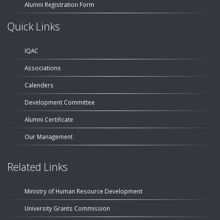
Alumni Registration Form
Quick Links
IQAC
Associations
Calenders
Development Committee
Alumni Certificate
Our Management
Related Links
Ministry of Human Resource Development
University Grants Commission