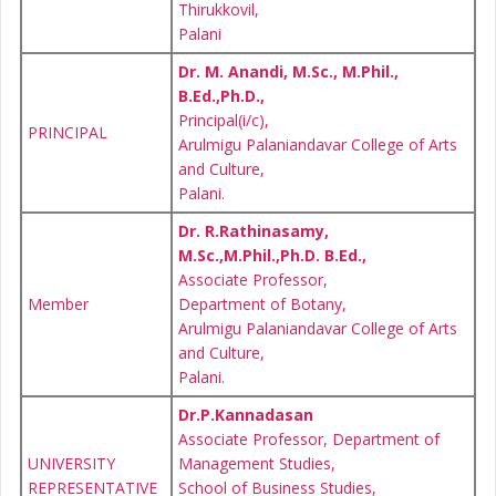
Thirukkovil,
Palani
Dr. M. Anandi, M.Sc., M.Phil.,
B.Ed.,Ph.D.,
Principal(i/c),
PRINCIPAL
Arulmigu Palaniandavar College of Arts
and Culture,
Palani.
Dr. R.Rathinasamy,
M.Sc.,M.Phil.,Ph.D. B.Ed.,
Associate Professor,
Member
Department of Botany,
Arulmigu Palaniandavar College of Arts
and Culture,
Palani.
Dr.P.Kannadasan
Associate Professor, Department of
UNIVERSITY
Management Studies,
REPRESENTATIVE
School of Business Studies,