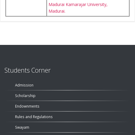
Madurai Kamarajar University,
Madurai.
Students Corner
Admission
Scholarship
Endownments
Rules and Regulations
Swayam