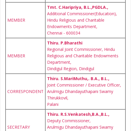
Tmt. C.Haripriya, B.L.,PGDLA.,
Additional Commissioner(Education),
MEMBER
Hindu Religious and Charitable
Endowments Department,
Chennai - 600034
Thiru. P.Bharathi
Regional Joint Commissioner, Hindu
MEMBER
Religious and Charitable Endowments
Department,
Dindigul Region, Dindigul
Thiru. S.MariMuthu,. B.A., B.L.,
Joint Commissioner / Executive Officer,
CORRESPONDENT
Arulmigu Dhandayuthapani Swamy
Thirukkovil,
Palani
Thiru. R.S.Venkatesh,B.A.,B.L.,
Deputy Commissioner,
SECRETARY
Arulmigu Dhandayuthapani Swamy