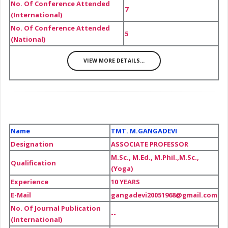
No. Of Conference Attended
7
(International)
No. Of Conference Attended
5
(National)
VIEW MORE DETAILS...
Name
TMT. M.GANGADEVI
Designation
ASSOCIATE PROFESSOR
M.Sc., M.Ed., M.Phil.,M.Sc.,
Qualification
(Yoga)
Experience
10 YEARS
E-Mail
gangadevi20051968@gmail.com
No. Of Journal Publication
--
(International)