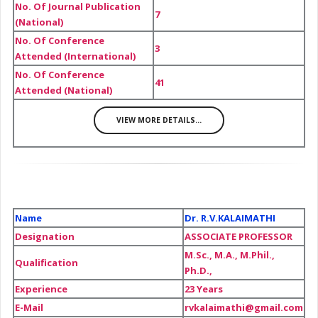
No. Of Journal Publication
7
(National)
No. Of Conference
3
Attended (International)
No. Of Conference
41
Attended (National)
VIEW MORE DETAILS...
Name
Dr. R.V.KALAIMATHI
Designation
ASSOCIATE PROFESSOR
M.Sc., M.A., M.Phil.,
Qualification
Ph.D.,
Experience
23 Years
E-Mail
rvkalaimathi@gmail.com