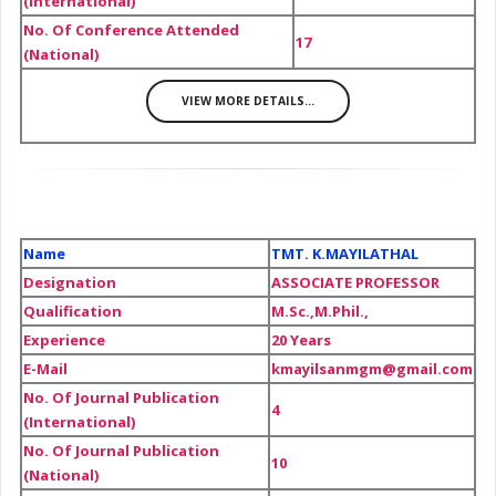
(International)
No. Of Conference Attended
17
(National)
VIEW MORE DETAILS...
Name
TMT. K.MAYILATHAL
Designation
ASSOCIATE PROFESSOR
Qualification
M.Sc.,M.Phil.,
Experience
20 Years
E-Mail
kmayilsanmgm@gmail.com
No. Of Journal Publication
4
(International)
No. Of Journal Publication
10
(National)