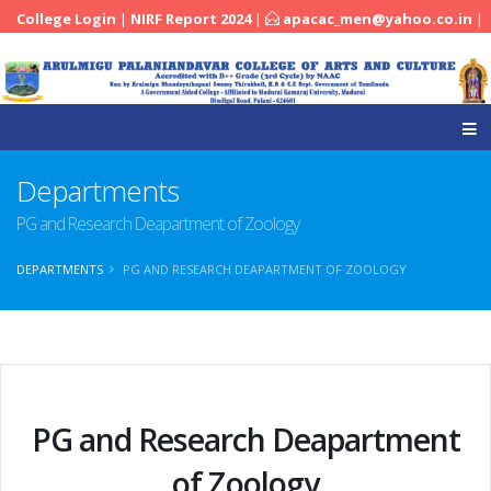
College Login
|
NIRF Report 2024
|
apacac_men@yahoo.co.in
|
|
04545-251288
Departments
PG and Research Deapartment of Zoology
DEPARTMENTS
PG AND RESEARCH DEAPARTMENT OF ZOOLOGY
PG and Research Deapartment
of Zoology