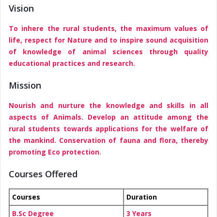
Vision
To inhere the rural students, the maximum values of
life, respect for Nature and to inspire sound acquisition
of knowledge of animal sciences through quality
educational practices and research.
Mission
Nourish and nurture the knowledge and skills in all
aspects of Animals. Develop an attitude among the
rural students towards applications for the welfare of
the mankind. Conservation of fauna and flora, thereby
promoting Eco protection.
Courses Offered
Courses
Duration
B.Sc Degree
3 Years