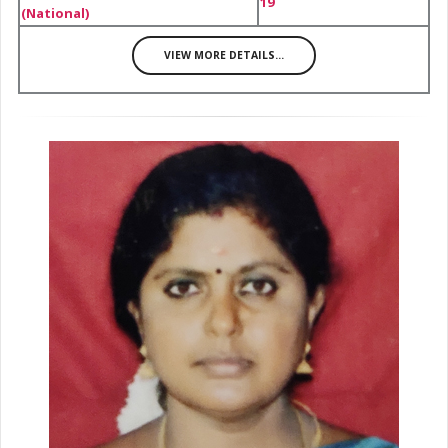
19
(National)
VIEW MORE DETAILS...