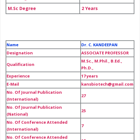
M.Sc Degree
2 Years
Name
Dr. C. KANDEEPAN
Designation
ASSOCIATE PROFESSOR
M.Sc., M.Phil., B.Ed.,
Qualification
Ph.D.,
Experience
17 years
E-Mail
kansbiotech@gmail.com
No. Of Journal Publication
27
(International)
No. Of Journal Publication
25
(National)
No. Of Conference Attended
7
(International)
No. Of Conference Attended