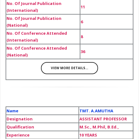
No. Of Journal Publication
11
(International)
No. Of Journal Publication
6
(National)
No. Of Conference Attended
8
(International)
No. Of Conference Attended
36
(National)
VIEW MORE DETAILS...
Name
TMT. A.AMUTHA
Designation
ASSISTANT PROFESSOR
Qualification
M.Sc., M.Phil, B.Ed.,
Experience
10 YEARS