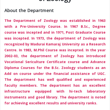
About the Department
The Department of Zoology was established in 1963
with a Pre-University Course. In 1967 B.Sc., Degree
course was incepted and in 1971, Post Graduate Course
was incepted. In 1973, the department of Zoology was
recognized by Madurai Kamaraj University as a Research
Centre. In 1983, M.Phil Course was incepted. In the year
2002-03, the department of Zoology has introduced
Vocational Sericulture Certificate course and Advance
Diploma Courses for the B.Sc. Zoology students as an
Add on course under the financial assistance of UGC.
The department has well qualified and experienced
faculty members. The department has an excellent
infrastructure equipped with hi-tech laboratory
instruments and good library. The department is noted
for achieving excellent results and university ranks.