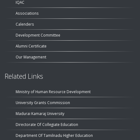
IQAC
Associations
Calenders
Development Committee
Alumni Certificate
Our Management
Related Links
Ministry of Human Resource Development
University Grants Commission
Madurai Kamaraj University
Directorate Of Collegiate Education
Department Of Tamilnadu Higher Education