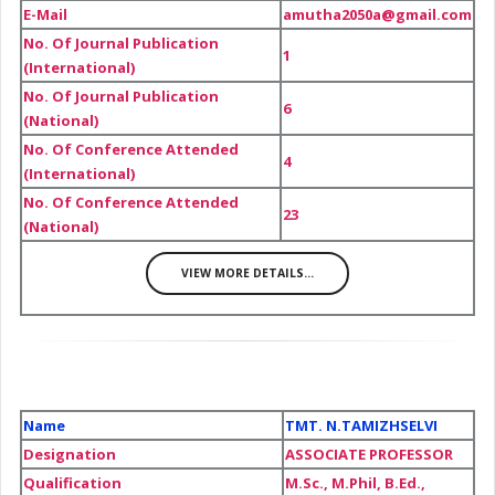
E-Mail
amutha2050a@gmail.com
No. Of Journal Publication
1
(International)
No. Of Journal Publication
6
(National)
No. Of Conference Attended
4
(International)
No. Of Conference Attended
23
(National)
VIEW MORE DETAILS...
Name
TMT. N.TAMIZHSELVI
Designation
ASSOCIATE PROFESSOR
Qualification
M.Sc., M.Phil, B.Ed.,