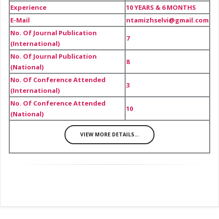
Experience
10 YEARS & 6 MONTHS
E-Mail
ntamizhselvi@gmail.com
No. Of Journal Publication
7
(International)
No. Of Journal Publication
8
(National)
No. Of Conference Attended
3
(International)
No. Of Conference Attended
10
(National)
VIEW MORE DETAILS...