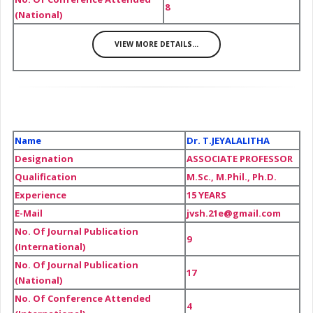
8
(National)
VIEW MORE DETAILS...
Name
Dr. T.JEYALALITHA
Designation
ASSOCIATE PROFESSOR
Qualification
M.Sc., M.Phil., Ph.D.
Experience
15 YEARS
E-Mail
jvsh.21e@gmail.com
No. Of Journal Publication
9
(International)
No. Of Journal Publication
17
(National)
No. Of Conference Attended
4