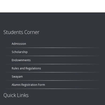
Students Corner
Admission
Scholarship
Endownments
Rules and Regulations
Swayam
Alumni Registration Form
Quick Links