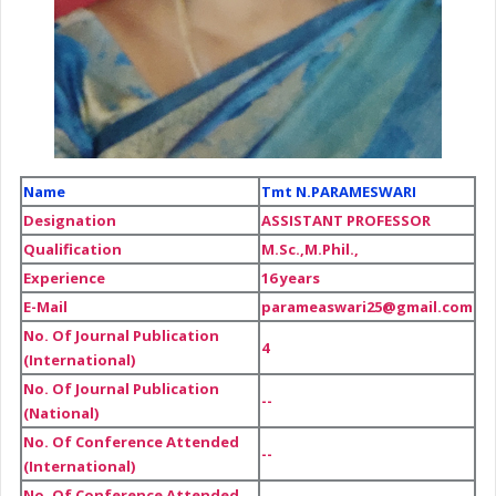
Name
Tmt N.PARAMESWARI
Designation
ASSISTANT PROFESSOR
Qualification
M.Sc.,M.Phil.,
Experience
16 years
E-Mail
parameaswari25@gmail.com
No. Of Journal Publication
4
(International)
No. Of Journal Publication
--
(National)
No. Of Conference Attended
--
(International)
No. Of Conference Attended