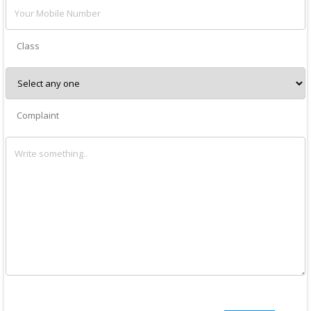
Class
Complaint