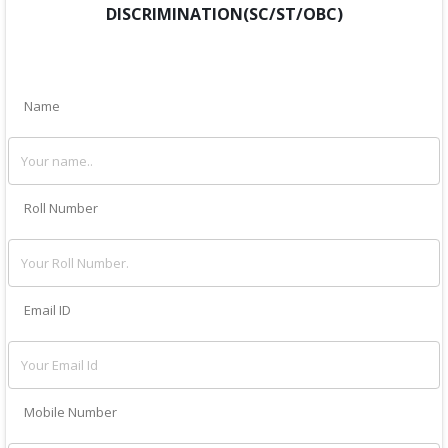
DISCRIMINATION(SC/ST/OBC)
Name
Roll Number
Email ID
Mobile Number