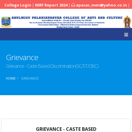
College Login
|
NIRF Report 2024
|
apacac_men@yahoo.co.in
|
|
04545-251288
Grievance
Grievance - Caste Based Discrimination(SC/ST/OBC)
HOME
GRIEVANCE
GRIEVANCE - CASTE BASED