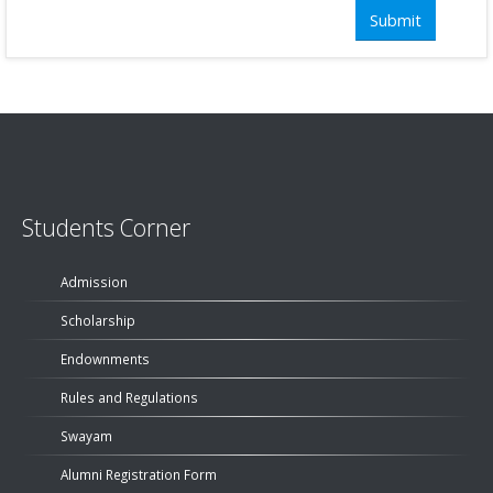
Students Corner
Admission
Scholarship
Endownments
Rules and Regulations
Swayam
Alumni Registration Form