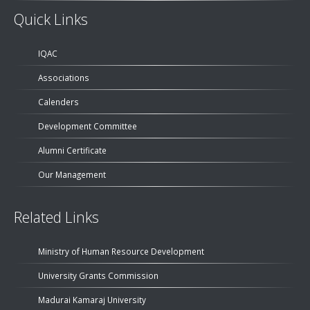
Quick Links
IQAC
Associations
Calenders
Development Committee
Alumni Certificate
Our Management
Related Links
Ministry of Human Resource Development
University Grants Commission
Madurai Kamaraj University