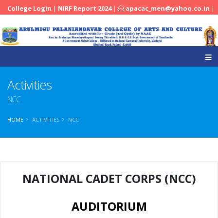
College Login
|
NIRF Report 2024
|
apacac_men@yahoo.co.in
|
|
04545-251288
Activities
NCC
HOME
ACTIVITIES
NCC
NATIONAL CADET CORPS (NCC)
AUDITORIUM