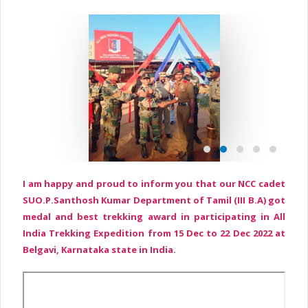
I am happy and proud to inform you that our NCC cadet
SUO.P.Santhosh Kumar Department of Tamil (III B.A) got
medal and best trekking award in participating in All
India Trekking Expedition from 15 Dec to 22 Dec 2022 at
Belgavi, Karnataka state in India.