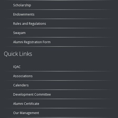
Scholarship
Endownments
Rules and Regulations
Swayam
Alumni Registration Form
Quick Links
IQAC
Associations
Calenders
Development Committee
Alumni Certificate
Our Management