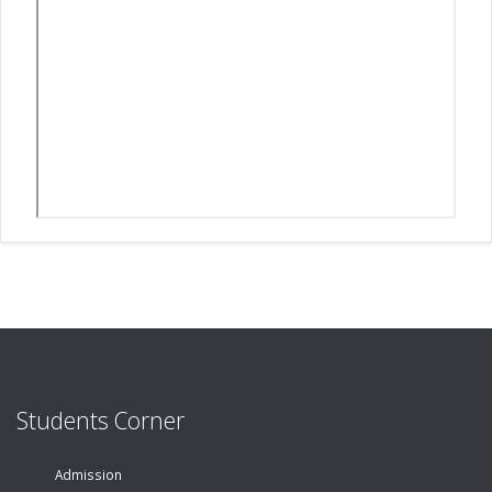
Students Corner
Admission